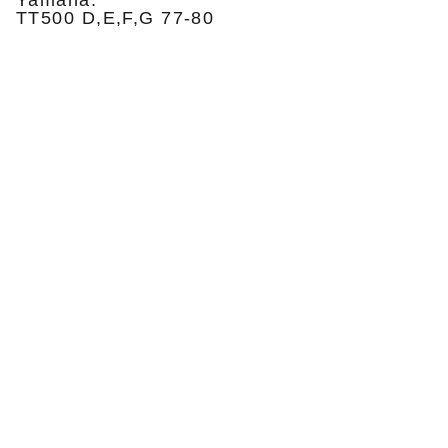
Yamaha:
TT500 D,E,F,G 77-80
Privatumo politika
Pristatymas ir grąžinimas