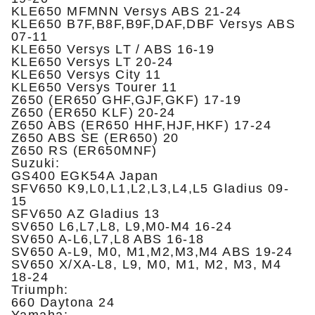
KLE650 MFMNN Versys ABS 21-24
KLE650 B7F,B8F,B9F,DAF,DBF Versys ABS
07-11
KLE650 Versys LT / ABS 16-19
KLE650 Versys LT 20-24
KLE650 Versys City 11
KLE650 Versys Tourer 11
Z650 (ER650 GHF,GJF,GKF) 17-19
Z650 (ER650 KLF) 20-24
Z650 ABS (ER650 HHF,HJF,HKF) 17-24
Z650 ABS SE (ER650) 20
Z650 RS (ER650MNF)
Suzuki:
GS400 EGK54A Japan
SFV650 K9,L0,L1,L2,L3,L4,L5 Gladius 09-
15
SFV650 AZ Gladius 13
SV650 L6,L7,L8, L9,M0-M4 16-24
SV650 A-L6,L7,L8 ABS 16-18
SV650 A-L9, M0, M1,M2,M3,M4 ABS 19-24
SV650 X/XA-L8, L9, M0, M1, M2, M3, M4
18-24
Triumph:
660 Daytona 24