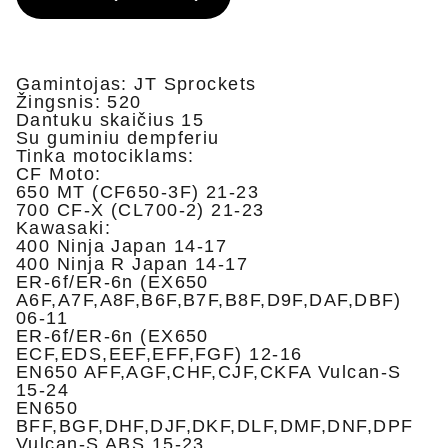
Gamintojas: JT Sprockets
Žingsnis: 520
Dantuku skaičius 15
Su guminiu dempferiu
Tinka motociklams:
CF Moto:
650 MT (CF650-3F) 21-23
700 CF-X (CL700-2) 21-23
Kawasaki:
400 Ninja Japan 14-17
400 Ninja R Japan 14-17
ER-6f/ER-6n (EX650
A6F,A7F,A8F,B6F,B7F,B8F,D9F,DAF,DBF)
06-11
ER-6f/ER-6n (EX650
ECF,EDS,EEF,EFF,FGF) 12-16
EN650 AFF,AGF,CHF,CJF,CKFA Vulcan-S
15-24
EN650
BFF,BGF,DHF,DJF,DKF,DLF,DMF,DNF,DPF
Vulcan-S ABS 15-23