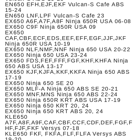
EN650 EFH,EJF,EKF Vulcan-S Cafe ABS
15-24
EN650 LNF,LPF Vulcan-S Cafe 23
EX650 A6F,A7F,A8F Ninja 650R USA 06-08
EX650 C9F Ninja 650R USA 09
EX650
CAF,CBF,ECF,EDS,EEF,EFF,EGF,JJF,JKF
Ninja 650R USA 10-19
EX650 NLF,NMF,NNF Ninja 650 USA 20-22
EX650 Ninja 650 USA 23-24
EX650 FDS,FEF,FFF,FGF,KHF,KHFA Ninja
650 ABS USA 13-17
EX650 KJF,KJFA,KKF,KKFA Ninja 650 ABS
17-19
EX650 Ninja 650 SE 20
EX650 MLF-A Ninja 650 ABS SE 20-21
EX650 MNF,MNS Ninja 650 ABS 22-24
EX650 Ninja 650R KRT ABS USA 17-19
EX650 Ninja 650 KRT 20, 24
EX650 Ninja 650 KRT ABS 20, 24
KLE650
A7F,A8F,A9F,CAF,CBF,CCF,CDF,DEF,FGF,F
HF,FJF,FKF Versys 07-18
KLE650 FKF, FKFA,FLF,FLFA Versys ABS
19-20