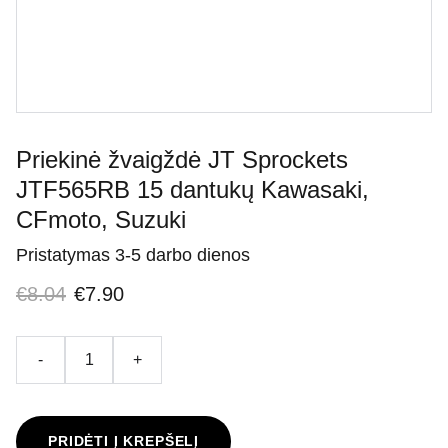
Priekinė žvaigždė JT Sprockets
JTF565RB 15 dantukų Kawasaki,
CFmoto, Suzuki
Pristatymas 3-5 darbo dienos
€8.04
€7.90
-
+
PRIDĖTI Į KREPŠELĮ