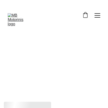
GSX-R1000 
K9, L0, L1 
2009-2011