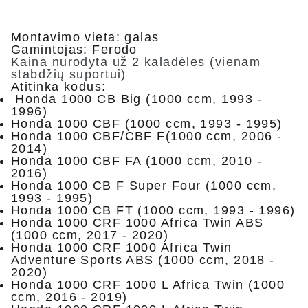
Montavimo vieta: galas
Gamintojas: Ferodo
Kaina nurodyta už 2 kaladėles (vienam
stabdžių suportui)
Atitinka kodus:
Honda 1000 CB Big (1000 ccm, 1993 -
1996)
Honda 1000 CBF (1000 ccm, 1993 - 1995)
Honda 1000 CBF/CBF F(1000 ccm, 2006 -
2014)
Honda 1000 CBF FA (1000 ccm, 2010 -
2016)
Honda 1000 CB F Super Four (1000 ccm,
1993 - 1995)
Honda 1000 CB FT (1000 ccm, 1993 - 1996)
Honda 1000 CRF 1000 Africa Twin ABS
(1000 ccm, 2017 - 2020)
Honda 1000 CRF 1000 Africa Twin
Adventure Sports ABS (1000 ccm, 2018 -
2020)
Honda 1000 CRF 1000 L Africa Twin (1000
ccm, 2016 - 2019)