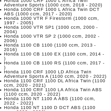
Honda 1000 CRF 1000 L Africa Twin
Adventure Sports (1000 ccm, 2018 - 2020)
Honda 1000 CRF 1000 L Africa Twin DCT
ABS (1000 ccm, 2017 - 2020)
Honda 1000 VTR F Firestorm (1000 ccm,
1997 - 2005)
Honda 1000 VTR SP1 (1000 ccm, 2000 -
2004)
Honda 1000 VTR SP 2 (1000 ccm, 2002 -
2006)
Honda 1100 CB 1100 (1100 ccm, 2013 -
2016)
Honda 1100 CB 1100 EX (1100 ccm, 2014 -
)
Honda 1100 CB 1100 RS (1100 ccm, 2017 -
)
Honda 1100 CRF 1000 LD Africa Twin
Adventure Sports A (1100 ccm, 2020 - 2022)
Honda 1100 CRF 1100 DL Africa Twin (1100
ccm, 2020 - 2021)
Honda 1100 CRF 1100 LA Africa Twin ABS
(1100 ccm, 2020 - 2022)
Honda 1100 NT 1100 A ABS (1100 ccm,
2022 - 2022)
Honda 1100 NT 1100 D DCT ABS (1100