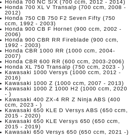
Honda 700 NC S/X (700 ccm, 2012 - 2014)
Honda 700 XL V Transalp (700 ccm, 2008 -
2012)
Honda 750 CB 750 F2 Seven Fifty (750
ccm, 1992 - 2003)
Honda 900 CB F Hornet (900 ccm, 2002 -
2006)
Honda 900 CBR RR Fireblade (900 ccm,
1992 - 2003)
Honda CBR 1000 RR (1000 ccm, 2004-
2007)
Honda CBR 600 RR (600 ccm, 2003-2006)
Honda XL 750 Transalp (750 ccm, 2023 - )
Kawasaki 1000 Versys (1000 ccm, 2012 -
2016)
Kawasaki 1000 Z (1000 ccm, 2007 - 2013)
Kawasaki 1000 Z 1000 H2 (1000 ccm, 2020
- )
Kawasaki 400 ZX-4 RR Z Ninja ABS (400
ccm, 2023 - )
Kawasaki 650 KLE D Versys ABS (650 ccm,
2015 - 2020)
Kawasaki 650 KLE Versys 650 (650 ccm,
2015 - 2019)
Kawasaki 650 Versys 650 (650 ccm, 2021 -)