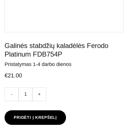
Galinės stabdžių kaladėlės Ferodo
Platinum FDB754P
Pristatymas 1-4 darbo dienos
€21.00
-
+
PRIDĖTI Į KREPŠELĮ