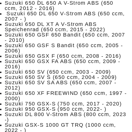
Suzuki 650 DL 650 A V-Strom ABS (650
ccm, 2012 - 2016)
Suzuki 650 DL 650 V-Strom ABS (650 ccm,
2007 - )
Suzuki 650 DL XT A V-Strom ABS
Speichenrad (650 ccm, 2015 - 2022)
Suzuki 650 GSF 650 Bandit (650 ccm, 2007
- 2010)
Suzuki 650 GSF S Bandit (650 ccm, 2005 -
2006)
Suzuki 650 GSX F (650 ccm, 2008 - 2016)
Suzuki 650 GSX FA ABS (650 ccm, 2009 -
2016)
Suzuki 650 SV (650 ccm, 2003 - 2009)
Suzuki 650 SV S (650 ccm, 2004 - 2009)
Suzuki 650 SV SA ABS (650 ccm, 2007 -
2012)
Suzuki 650 XF FREEWIND (650 ccm, 1997 -
2000)
Suzuki 750 GSX-S (750 ccm, 2017 - 2020)
Suzuki 950 GSX-S (950 ccm, 2022- )
Suzuki DL 800 V-Strom ABS (800 ccm, 2023
-)
Suzuki GSX-S 1000 GT TRQ (1000 ccm,
2022 - )