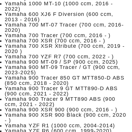
Yamaha 1000 MT-10 (1000 ccm, 2016 -
2022)
Yamaha 600 XJ6 F Diversion (600 ccm,
2013 - 2016)
Yamaha 700 MT-07 Tracer (700 ccm, 2016-
2020)
Yamaha 700 Tracer (700 ccm, 2016 - )
Yamaha 700 XSR (700 ccm, 2016 - )
Yamaha 700 XSR Xtribute (700 ccm, 2019 -
2020 )
Yamaha 700 YZF R7 (700 ccm, 2022 - )
Yamaha 900 MT-09 / SP (900 ccm, 2025)
Yamaha 900 MT-09 Tracer / GT (900 ccm,
2023-2025)
Yamaha 900 Tracer 850 GT MTT850-D ABS
(850 ccm, 2018 - 2020)
Yamaha 900 Tracer 9 GT MTT890-D ABS
(900 ccm, 2021 - 2022)
Yamaha 900 Tracer 9 MTT890 ABS (900
ccm, 2021 - 2022)
Yamaha 900 XSR 900 (900 ccm, 2016 - )
Yamaha 900 XSR 900 Black (900 ccm, 2020
- )
Yamaha YZF R1 (1000 ccm, 2004-2014)
Yamaha YZF R6 (600 ccm, 1999-2020)