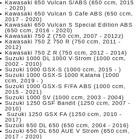
Kawasaki 650 Vulcan S/ABS (650 ccm, 2015
- 2020)
Kawasaki 650 Vulcan S Cafe ABS (650 ccm,
2017 - 2020)
Kawasaki 650 Vulcan S Special Edition ABS
(650 ccm, 2016 - 2020)
Kawasaki 750 Z (750 ccm, 2007 - 2012z)
Kawasaki 750 Z 750 R (750 ccm, 2011 -
2012)
Kawasaki 750 Z R (750 ccm, 2012 - 2014)
Suzuki 1000 DL 1000 V-Strom (1000 ccm,
2002 - 2010)
Suzuki 1000 GSX-S (1000 ccm, 2015 - )
Suzuki 1000 GSX-S 1000 Katana (1000
ccm, 2019 - )
Suzuki 1000 GSX-S F/FA ABS (1000 ccm,
2015 - 2021)
Suzuki 1000 SV (1000 ccm, 2003 - 2004)
Suzuki 1250 GSF Bandit (1250 ccm, 2007 -
2010)
Suzuki 1250 GSX FA (1250 ccm, 2010 -
2017)
Suzuki 650 DL 650 (650 ccm, 2004 - 2016)
Suzuki 650 DL 650 AUE V Strom (650 ccm,
2017 - 2020)