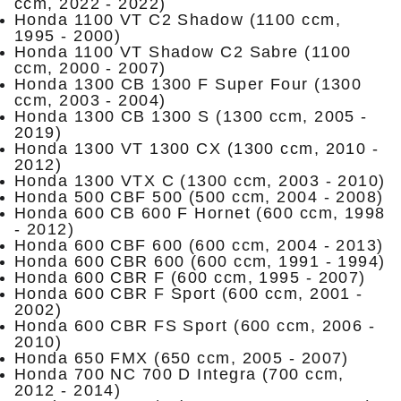
ccm, 2022 - 2022)
Honda 1100 VT C2 Shadow (1100 ccm,
1995 - 2000)
Honda 1100 VT Shadow C2 Sabre (1100
ccm, 2000 - 2007)
Honda 1300 CB 1300 F Super Four (1300
ccm, 2003 - 2004)
Honda 1300 CB 1300 S (1300 ccm, 2005 -
2019)
Honda 1300 VT 1300 CX (1300 ccm, 2010 -
2012)
Honda 1300 VTX C (1300 ccm, 2003 - 2010)
Honda 500 CBF 500 (500 ccm, 2004 - 2008)
Honda 600 CB 600 F Hornet (600 ccm, 1998
- 2012)
Honda 600 CBF 600 (600 ccm, 2004 - 2013)
Honda 600 CBR 600 (600 ccm, 1991 - 1994)
Honda 600 CBR F (600 ccm, 1995 - 2007)
Honda 600 CBR F Sport (600 ccm, 2001 -
2002)
Honda 600 CBR FS Sport (600 ccm, 2006 -
2010)
Honda 650 FMX (650 ccm, 2005 - 2007)
Honda 700 NC 700 D Integra (700 ccm,
2012 - 2014)