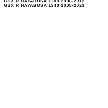
GSX R HAYABUSA 1300 2008-2012
GSX R HAYABUSA 1340 2008-2023