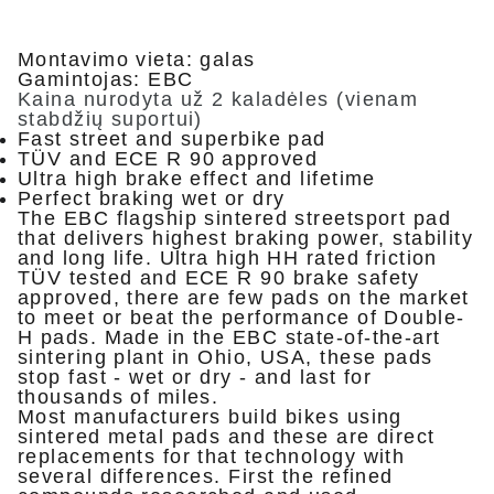
Montavimo vieta: galas
Gamintojas: EBC
Kaina nurodyta už 2 kaladėles (vienam
stabdžių suportui)
Fast street and superbike pad
TÜV and ECE R 90 approved
Ultra high brake effect and lifetime
Perfect braking wet or dry
The EBC flagship sintered streetsport pad
that delivers highest braking power, stability
and long life. Ultra high HH rated friction
TÜV tested and ECE R 90 brake safety
approved, there are few pads on the market
to meet or beat the performance of Double-
H pads. Made in the EBC state-of-the-art
sintering plant in Ohio, USA, these pads
stop fast - wet or dry - and last for
thousands of miles.
Most manufacturers build bikes using
sintered metal pads and these are direct
replacements for that technology with
several differences. First the refined