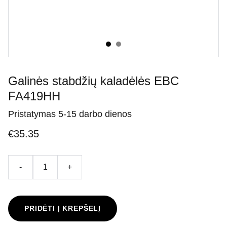
Galinės stabdžių kaladėlės EBC
FA419HH
Pristatymas 5-15 darbo dienos
€35.35
-
+
PRIDĖTI Į KREPŠELĮ