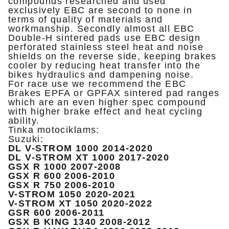
compounds researched and used
exclusively EBC are second to none in
terms of quality of materials and
workmanship. Secondly almost all EBC
Double-H sintered pads use EBC design
perforated stainless steel heat and noise
shields on the reverse side, keeping brakes
cooler by reducing heat transfer into the
bikes hydraulics and dampening noise.
For race use we recommend the EBC
Brakes EPFA or GPFAX sintered pad ranges
which are an even higher spec compound
with higher brake effect and heat cycling
ability.
Tinka motociklams:
Suzuki:
DL V-STROM 1000 2014-2020
DL V-STROM XT 1000 2017-2020
GSX R 1000 2007-2008
GSX R 600 2006-2010
GSX R 750 2006-2010
V-STROM 1050 2020-2021
V-STROM XT 1050 2020-2022
GSR 600 2006-2011
GSX B KING 1340 2008-2012