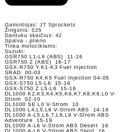
Gamintojas: JT Sprockets
Žingsnis: 525
Dantuku skaičius: 42
Spalva - plieno
Tinka motociklams:
Suzuki:
GSR750 L1-L6 (ABS) 11-16
GSR750 Z (ABS) 16-17
GSX-R750 Y,K1-K3 Fuel Injection
SRAD 00-03
GSX-R750 K4,K5 Fuel Injection 04-05
GSX-S750 L5-L6 15-16
GSX-S750 Z L5-L6 15-16
DL1000 K2,K3,K4,K5,K6,K7,K8,K9,L0 V-
Strom 02-10
DL1000 SE L0 V-Strom 10
DL1000 L4,L5,L6 V-Strom ABS 14-16
DL1000 A-L5,L6,7,L8,L9 V-Strom ABS
Adventure 15-19
DL1000 A-L6 V-Strom ABS Desert 16
DL1000 A-L6 V-Strom ABS Sport 16