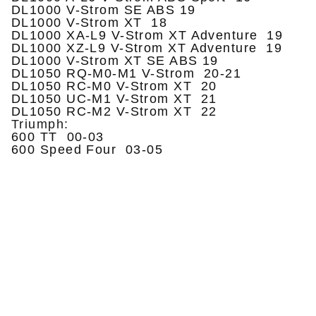
DL1000 V-Strom SE ABS 19
DL1000 V-Strom XT 18
DL1000 XA-L9 V-Strom XT Adventure 19
DL1000 XZ-L9 V-Strom XT Adventure 19
DL1000 V-Strom XT SE ABS 19
DL1050 RQ-M0-M1 V-Strom 20-21
DL1050 RC-M0 V-Strom XT 20
DL1050 UC-M1 V-Strom XT 21
DL1050 RC-M2 V-Strom XT 22
Triumph:
600 TT 00-03
600 Speed Four 03-05