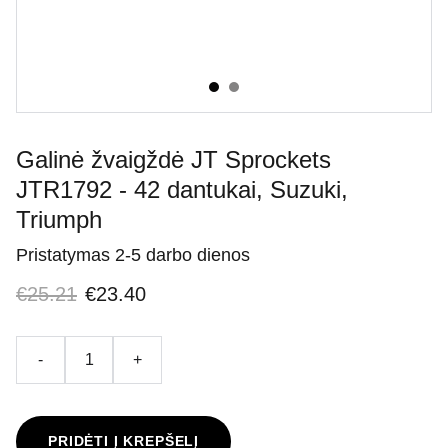
Galinė žvaigždė JT Sprockets
JTR1792 - 42 dantukai, Suzuki,
Triumph
Pristatymas 2-5 darbo dienos
€25.21
€23.40
-
+
PRIDĖTI Į KREPŠELĮ