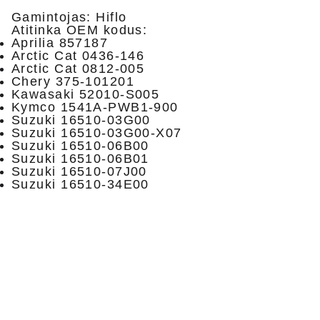
Gamintojas: Hiflo
Atitinka OEM kodus:
Aprilia 857187
Arctic Cat 0436-146
Arctic Cat 0812-005
Chery 375-101201
Kawasaki 52010-S005
Kymco 1541A-PWB1-900
Suzuki 16510-03G00
Suzuki 16510-03G00-X07
Suzuki 16510-06B00
Suzuki 16510-06B01
Suzuki 16510-07J00
Suzuki 16510-34E00